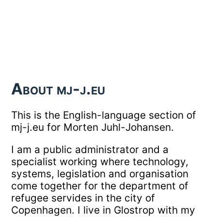
About mj-j.eu
This is the English-language section of
mj-j.eu for Morten Juhl-Johansen.
I am a public administrator and a
specialist working where technology,
systems, legislation and organisation
come together for the department of
refugee servides in the city of
Copenhagen. I live in Glostrop with my