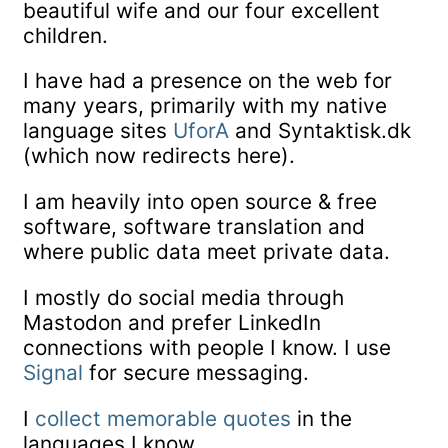
beautiful wife and our four excellent
children.
I have had a presence on the web for
many years, primarily with my native
language sites
UforA
and Syntaktisk.dk
(which now redirects here).
I am heavily into open source & free
software, software translation and
where public data meet private data.
I mostly do social media through
Mastodon and prefer LinkedIn
connections with people I know. I use
Signal
for secure messaging.
I
collect memorable quotes
in the
languages I know.